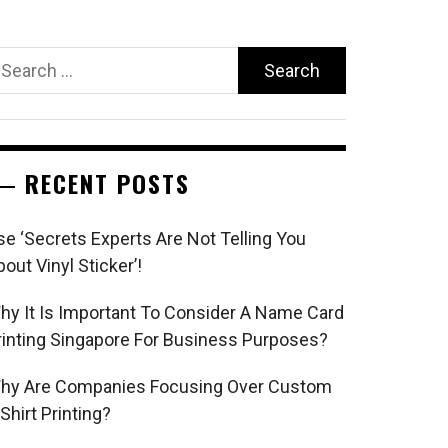
earch
r:
RECENT POSTS
se ‘Secrets Experts Are Not Telling You
bout Vinyl Sticker’!
hy It Is Important To Consider A Name Card
rinting Singapore For Business Purposes?
hy Are Companies Focusing Over Custom
 Shirt Printing?