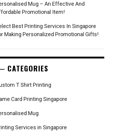
ersonalised Mug – An Effective And
ffordable Promotional Item!
elect Best Printing Services In Singapore
or Making Personalized Promotional Gifts!
CATEGORIES
ustom T Shirt Printing
ame Card Printing Singapore
ersonalised Mug
rinting Services in Singapore