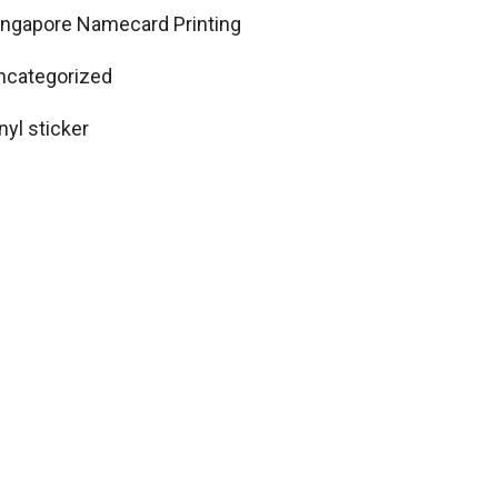
ingapore Namecard Printing
ncategorized
nyl sticker