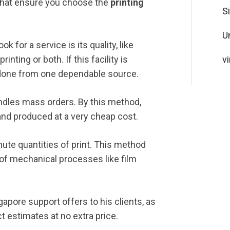
that ensure you choose the
printing
S
U
ok for a service is its quality, like
rinting or both. If this facility is
vi
rk done from one dependable source.
andles mass orders. By this method,
 and produced at a very cheap cost.
inute quantities of print. This method
n of mechanical processes like film
gapore support offers to his clients, as
ct estimates at no extra price.