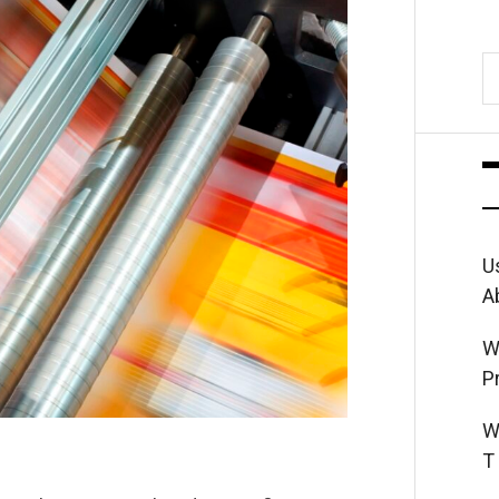
S
fo
U
A
W
P
W
T