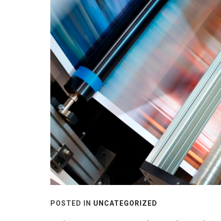
POSTED IN
UNCATEGORIZED