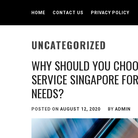
Skip
to
HOME
CONTACT US
PRIVACY POLICY
content
UNCATEGORIZED
WHY SHOULD YOU CHOOS
SERVICE SINGAPORE FOR
NEEDS?
POSTED ON
AUGUST 12, 2020
BY
ADMIN