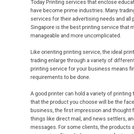
Today Printing services that enclose educat
have become prime industries. Many trading
services for their advertising needs and all 
Singapore is the best printing service that 
manageable and more uncomplicated.
Like orienting printing service, the ideal pri
trading enlarge through a variety of differ
printing service for your business means fir
requirements to be done.
A good printer can hold a variety of print
that the product you choose will be the face
business, the first impression and thought 
things like direct mail, and news settlers, a
messages. For some clients, the products a