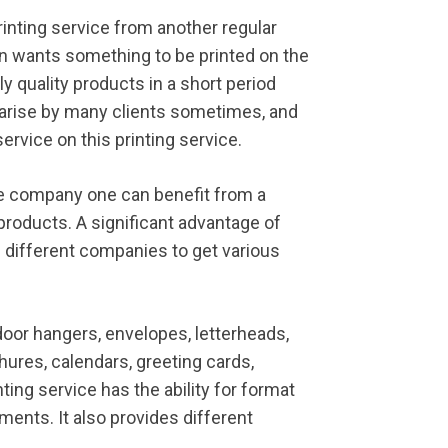
printing service from another regular
n wants something to be printed on the
ly quality products in a short period
s arise by many clients sometimes, and
ervice on this printing service.
ce company one can benefit from a
 products. A significant advantage of
h different companies to get various
oor hangers, envelopes, letterheads,
hures, calendars, greeting cards,
inting service has the ability for format
ments. It also provides different