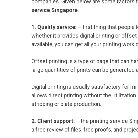
companies. Given below are some factors 
service Singapore
.
1. Quality service: –
first thing that people lo
whether it provides digital printing or offset p
available, you can get all your printing wo
Offset printing is a type of page that can h
large quantities of prints can be generated
Digital printing is usually satisfactory for m
allows direct printing without the utilizatio
stripping or plate production.
2. Client support: –
the printing service Sin
a free review of files, free proofs, and proje