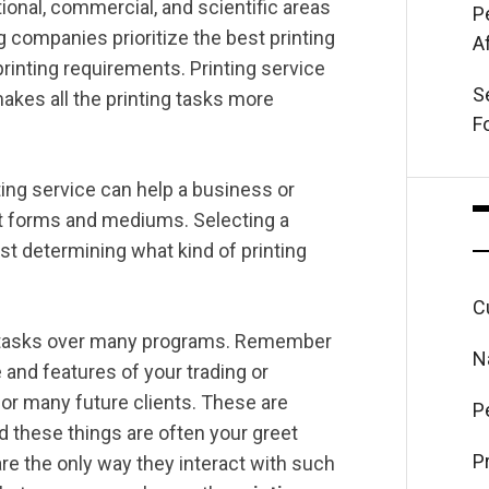
ional, commercial, and scientific areas
P
 companies prioritize the best printing
A
printing requirements. Printing service
S
makes all the printing tasks more
F
nting service can help a business or
ent forms and mediums. Selecting a
st determining what kind of printing
C
ing tasks over many programs. Remember
N
 and features of your trading or
for many future clients. These are
P
nd these things are often your greet
P
re the only way they interact with such