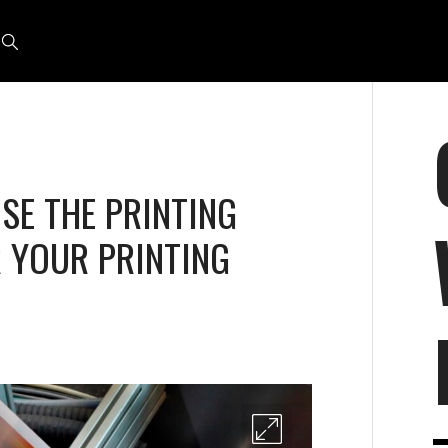
E THE PRINTING
 YOUR PRINTING