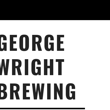
GEORGE
WRIGHT
BREWING