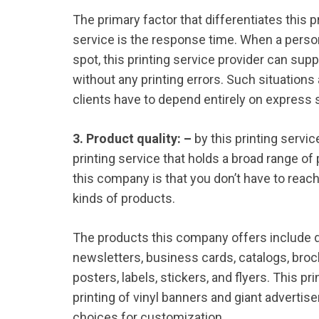
The primary factor that differentiates this 
service is the response time. When a perso
spot, this printing service provider can supp
without any printing errors. Such situation
clients have to depend entirely on express s
3. Product quality: –
by this printing servi
printing service that holds a broad range of
this company is that you don’t have to reac
kinds of products.
The products this company offers include d
newsletters, business cards, catalogs, broc
posters, labels, stickers, and flyers. This pr
printing of vinyl banners and giant advertise
choices for customization.