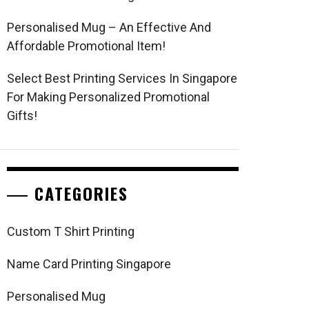
Personalised Mug – An Effective And
Affordable Promotional Item!
Select Best Printing Services In Singapore
For Making Personalized Promotional
Gifts!
CATEGORIES
Custom T Shirt Printing
Name Card Printing Singapore
Personalised Mug