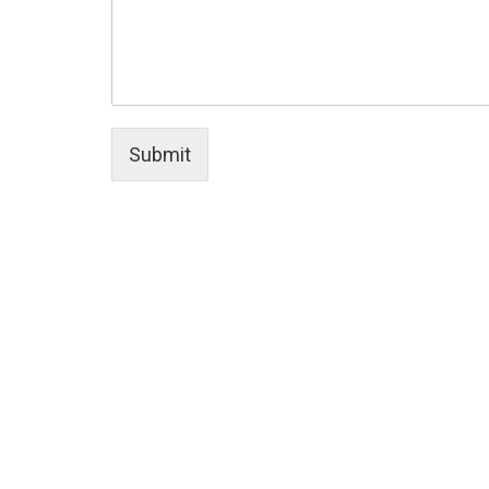
Submit