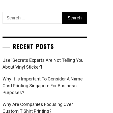
Search
for:
RECENT POSTS
Use ‘Secrets Experts Are Not Telling You
About Vinyl Sticker’!
Why It Is Important To Consider A Name
Card Printing Singapore For Business
Purposes?
Why Are Companies Focusing Over
Custom T Shirt Printing?