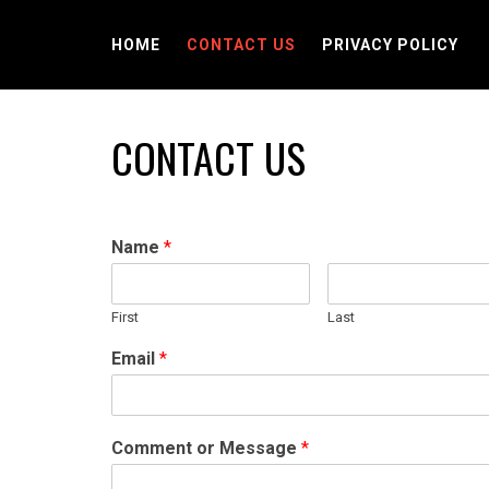
Skip
to
HOME
CONTACT US
PRIVACY POLICY
content
CONTACT US
Name
*
First
Last
Email
*
Comment or Message
*